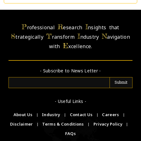
P
R
I
rofessional
esearch
nsights that
S
T
I
N
trategically
ransform
ndustry
avigation
E
with
xcellence.
- Subscribe to News Letter -
- Useful Links -
About Us
|
Industry
|
Contact Us
|
Careers
|
Disclaimer
|
Terms & Conditions
|
Privacy Policy
|
FAQs