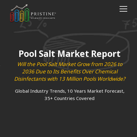
Pool Salt Market Report
Will the Pool Salt Market Grow from 2026 to
2036 Due to Its Benefits Over Chemical
Disinfectants with 13 Million Pools Worldwide?
Global Industry Trends, 10 Years Market Forecast,
35+ Countries Covered