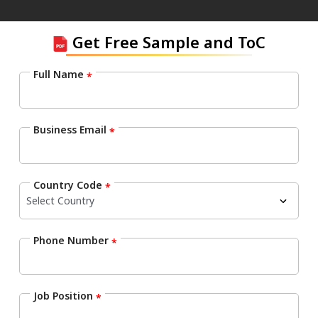
Get Free Sample and ToC
Full Name
*
Business Email
*
Country Code
*
Phone Number
*
Job Position
*