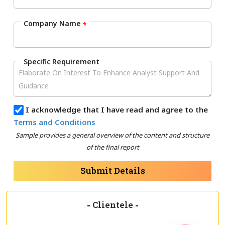
Company Name
*
Specific Requirement
I acknowledge that I have read and agree to the
Terms and Conditions
Sample provides a general overview of the content and structure
of the final report
Submit Details
-
Clientele
-