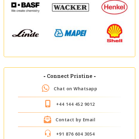
-
Connect Pristine
-
Chat on Whatsapp
+44 144 452 9012
Contact by Email
+91 876 604 3054