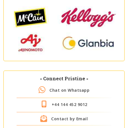
-
Connect Pristine
-
Chat on Whatsapp
+44 144 452 9012
Contact by Email