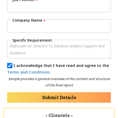
*
Company Name
*
Specific Requirement
I acknowledge that I have read and agree to the
Terms and Conditions
Sample provides a general overview of the content and structure
of the final report
Submit Details
-
Clientele
-