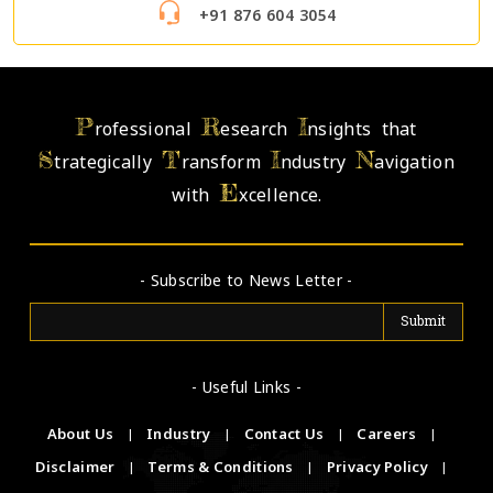
+91 876 604 3054
P
R
I
rofessional
esearch
nsights that
S
T
I
N
trategically
ransform
ndustry
avigation
E
with
xcellence.
- Subscribe to News Letter -
- Useful Links -
About Us
|
Industry
|
Contact Us
|
Careers
|
Disclaimer
|
Terms & Conditions
|
Privacy Policy
|