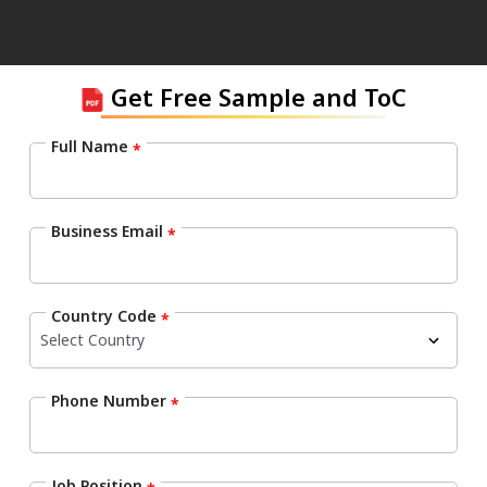
Get Free Sample and ToC
Full Name
*
Business Email
*
Country Code
*
Phone Number
*
Job Position