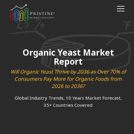
Organic Yeast Market
Report
Will Organic Yeast Thrive by 2036 as Over 70% of
Consumers Pay More for Organic Foods from
2026 to 2036?
Global Industry Trends, 10 Years Market Forecast,
35+ Countries Covered