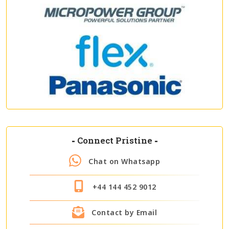
-
Connect Pristine
-
Chat on Whatsapp
+44 144 452 9012
Contact by Email