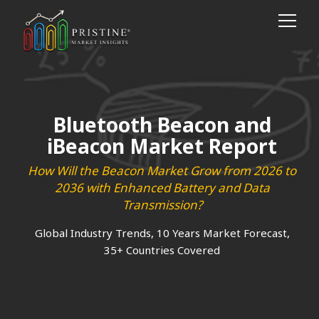
Bluetooth Beacon and
iBeacon Market Report
How Will the Beacon Market Grow from 2026 to
2036 with Enhanced Battery and Data
Transmission?
Global Industry Trends, 10 Years Market Forecast,
35+ Countries Covered