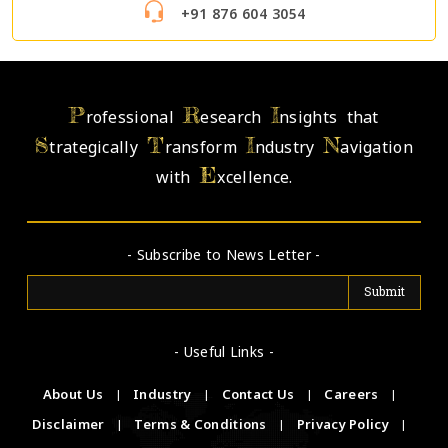
+91 876 604 3054
P
R
I
rofessional
esearch
nsights that
S
T
I
N
trategically
ransform
ndustry
avigation
E
with
xcellence.
- Subscribe to News Letter -
- Useful Links -
About Us
|
Industry
|
Contact Us
|
Careers
|
Disclaimer
|
Terms & Conditions
|
Privacy Policy
|