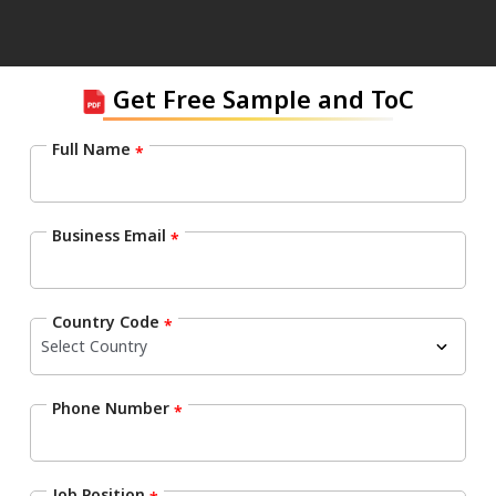
Get Free Sample and ToC
Full Name
*
Business Email
*
Country Code
*
Phone Number
*
Job Position