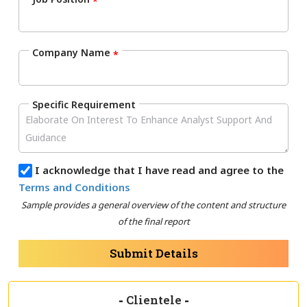
*
Company Name
*
Specific Requirement
I acknowledge that I have read and agree to the
Terms and Conditions
Sample provides a general overview of the content and structure
of the final report
Submit Details
-
Clientele
-