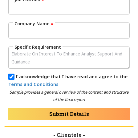
*
Company Name
*
Specific Requirement
I acknowledge that I have read and agree to the
Terms and Conditions
Sample provides a general overview of the content and structure
of the final report
Submit Details
-
Clientele
-