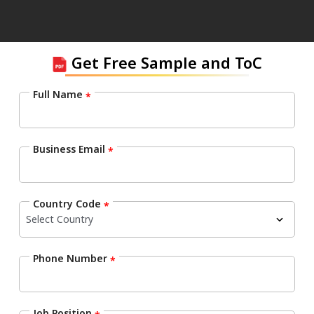
Get Free Sample and ToC
Full Name
*
Business Email
*
Country Code
*
Phone Number
*
Job Position