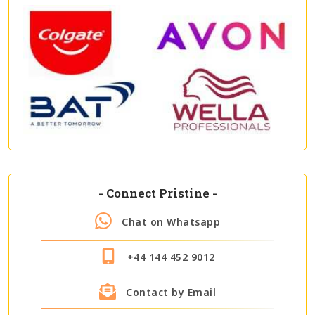
-
Connect Pristine
-
Chat on Whatsapp
+44 144 452 9012
Contact by Email