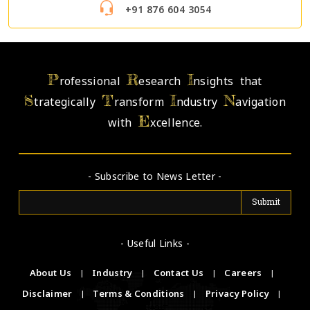
+91 876 604 3054
P
R
I
rofessional
esearch
nsights that
S
T
I
N
trategically
ransform
ndustry
avigation
E
with
xcellence.
- Subscribe to News Letter -
- Useful Links -
About Us
|
Industry
|
Contact Us
|
Careers
|
Disclaimer
|
Terms & Conditions
|
Privacy Policy
|