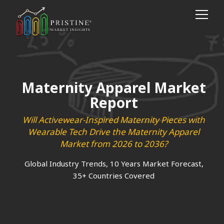
Maternity Apparel Market
Report
Will Activewear-Inspired Maternity Pieces with
Wearable Tech Drive the Maternity Apparel
Market from 2026 to 2036?
Global Industry Trends, 10 Years Market Forecast,
35+ Countries Covered