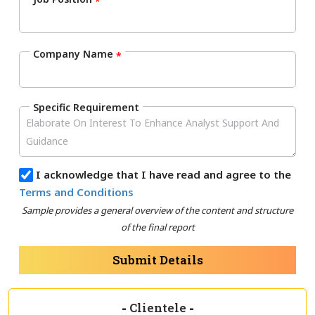
*
Company Name
*
Specific Requirement
I acknowledge that I have read and agree to the
Terms and Conditions
Sample provides a general overview of the content and structure
of the final report
Submit Details
-
Clientele
-