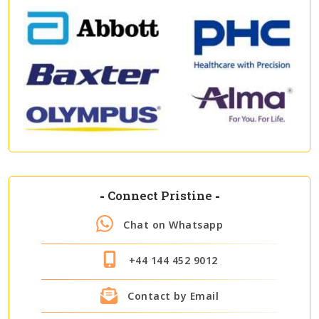
-
Connect Pristine
-
Chat on Whatsapp
+44 144 452 9012
Contact by Email