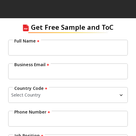
Get Free Sample and ToC
Full Name
*
Business Email
*
Country Code
*
Phone Number
*
Job Position