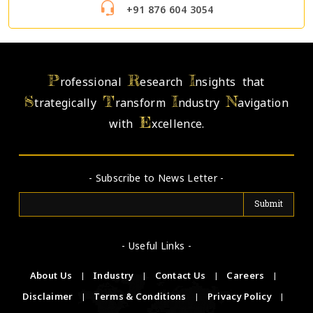
+91 876 604 3054
P
R
I
rofessional
esearch
nsights that
S
T
I
N
trategically
ransform
ndustry
avigation
E
with
xcellence.
- Subscribe to News Letter -
- Useful Links -
About Us
|
Industry
|
Contact Us
|
Careers
|
Disclaimer
|
Terms & Conditions
|
Privacy Policy
|