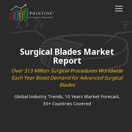
Surgical Blades Market
Report
Over 313 Million Surgical Procedures Worldwide
Each Year Boost Demand for Advanced Surgical
Blades
Global Industry Trends, 10 Years Market Forecast,
35+ Countries Covered