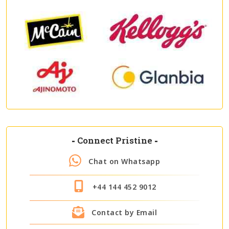
-
Connect Pristine
-
Chat on Whatsapp
+44 144 452 9012
Contact by Email