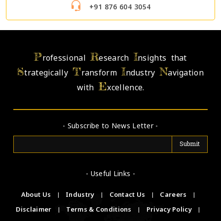
+91 876 604 3054
P
R
I
rofessional
esearch
nsights that
S
T
I
N
trategically
ransform
ndustry
avigation
E
with
xcellence.
- Subscribe to News Letter -
- Useful Links -
About Us
|
Industry
|
Contact Us
|
Careers
|
Disclaimer
|
Terms & Conditions
|
Privacy Policy
|