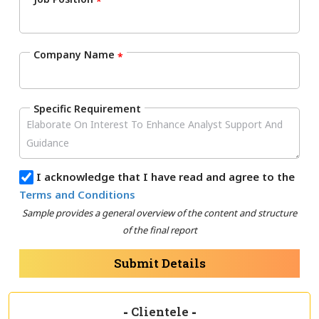
*
Company Name
*
Specific Requirement
I acknowledge that I have read and agree to the
Terms and Conditions
Sample provides a general overview of the content and structure
of the final report
Submit Details
-
Clientele
-