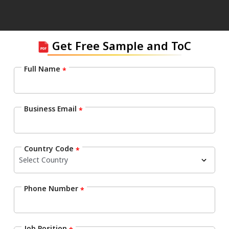
Get Free Sample and ToC
Full Name
*
Business Email
*
Country Code
*
Phone Number
*
Job Position