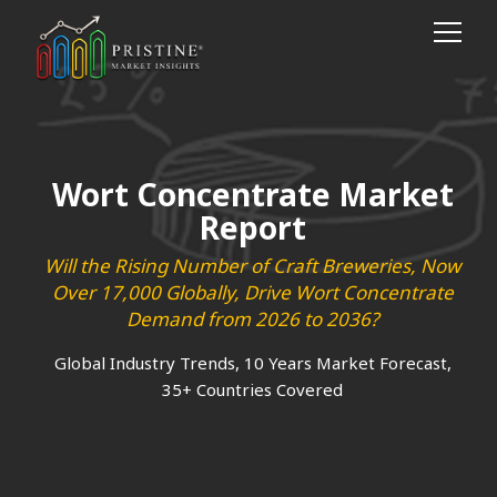
Wort Concentrate Market
Report
Will the Rising Number of Craft Breweries, Now
Over 17,000 Globally, Drive Wort Concentrate
Demand from 2026 to 2036?
Global Industry Trends, 10 Years Market Forecast,
35+ Countries Covered