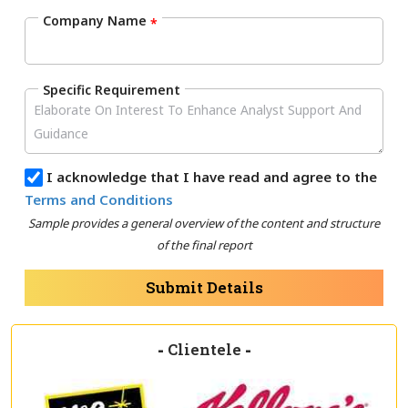
Company Name
*
Specific Requirement
I acknowledge that I have read and agree to the
Terms and Conditions
Sample provides a general overview of the content and structure
of the final report
Submit Details
-
Clientele
-