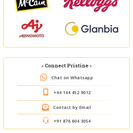
-
Connect Pristine
-
Chat on Whatsapp
+44 144 452 9012
Contact by Email
+91 876 604 3054