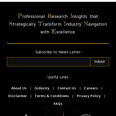
P
R
I
rofessional
esearch
nsights that
S
T
I
N
trategically
ransform
ndustry
avigation
E
with
xcellence.
- Subscribe to News Letter -
- Useful Links -
About Us
|
Industry
|
Contact Us
|
Careers
|
Disclaimer
|
Terms & Conditions
|
Privacy Policy
|
FAQs