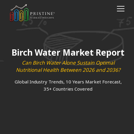
Birch Water Market Report
Can Birch Water Alone Sustain Optimal
Nutritional Health Between 2026 and 2036?
Global Industry Trends, 10 Years Market Forecast,
35+ Countries Covered