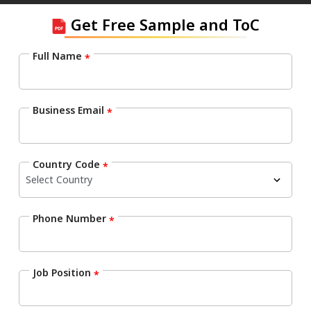
Get Free Sample and ToC
Full Name
*
Business Email
*
Country Code
*
Phone Number
*
Job Position
*