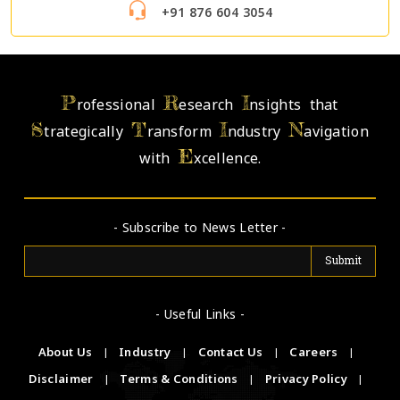
+91 876 604 3054
P
R
I
rofessional
esearch
nsights that
S
T
I
N
trategically
ransform
ndustry
avigation
E
with
xcellence.
- Subscribe to News Letter -
- Useful Links -
About Us
|
Industry
|
Contact Us
|
Careers
|
Disclaimer
|
Terms & Conditions
|
Privacy Policy
|