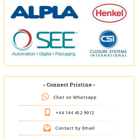
-
Connect Pristine
-
Chat on Whatsapp
+44 144 452 9012
Contact by Email