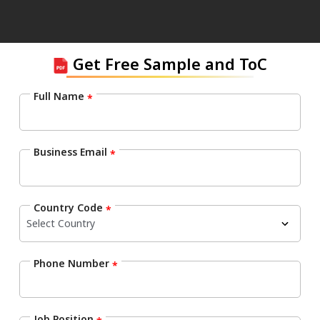
Get Free Sample and ToC
Full Name
*
Business Email
*
Country Code
*
Phone Number
*
Job Position