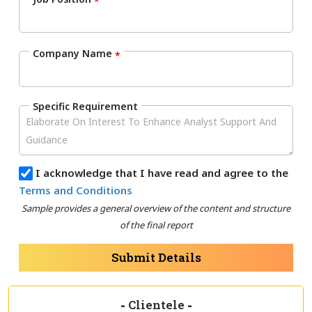
*
Company Name
*
Specific Requirement
I acknowledge that I have read and agree to the
Terms and Conditions
Sample provides a general overview of the content and structure
of the final report
Submit Details
-
Clientele
-