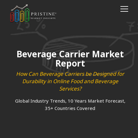
Beverage Carrier Market
Report
How Can Beverage Carriers be Designed for
Durability in Online Food and Beverage
Services?
Global Industry Trends, 10 Years Market Forecast,
35+ Countries Covered