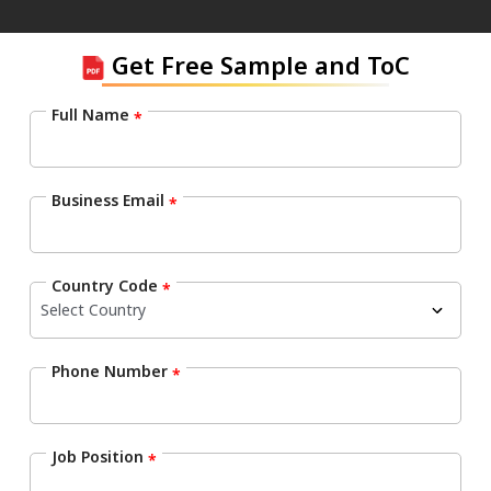
Get Free Sample and ToC
Full Name
*
Business Email
*
Country Code
*
Phone Number
*
Job Position
*