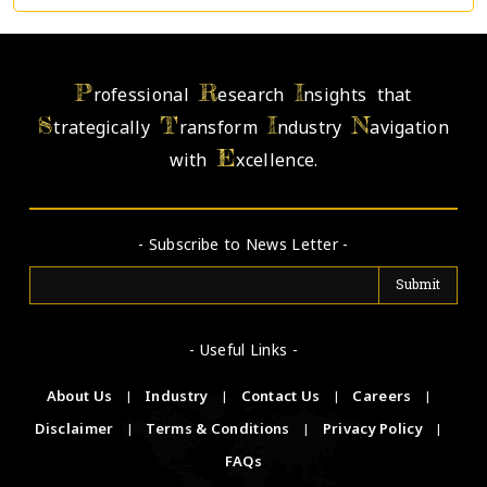
P
R
I
rofessional
esearch
nsights that
S
T
I
N
trategically
ransform
ndustry
avigation
E
with
xcellence.
- Subscribe to News Letter -
- Useful Links -
About Us
|
Industry
|
Contact Us
|
Careers
|
Disclaimer
|
Terms & Conditions
|
Privacy Policy
|
FAQs