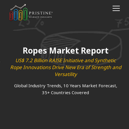
Ropes Market Report
US$ 7.2 Billion RAISE Initiative and Synthetic
Rope Innovations Drive New Era of Strength and
Versatility
Global Industry Trends, 10 Years Market Forecast,
35+ Countries Covered