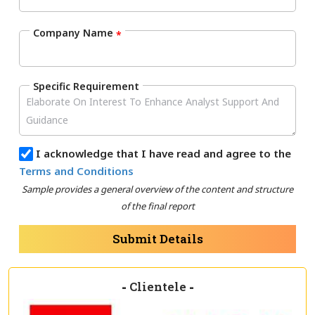
Company Name
*
Specific Requirement
I acknowledge that I have read and agree to the
Terms and Conditions
Sample provides a general overview of the content and structure
of the final report
Submit Details
-
Clientele
-