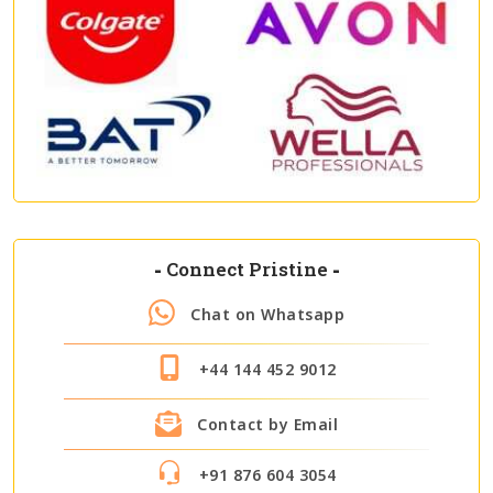
-
Connect Pristine
-
Chat on Whatsapp
+44 144 452 9012
Contact by Email
+91 876 604 3054