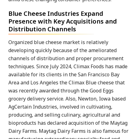
Blue Cheese Industries Expand
Presence with Key Acquisitions and
Distribution Channels
Organized blue cheese market is relatively
developing quickly because of the ameliorated
channels of distribution and proper procurement
techniques. Since July 2024, Climax Foods has made
available for its clients in the San Francisco Bay
Area and Los Angeles the Climax Blue cheese that
was recently awarded through the Good Eggs
grocery delivery service. Also, Newton, Iowa based
AgCertain Industries, involved in cultivating,
producing, and selling culinary, agricultural and
bioproducts has declared acquisition of the Maytag
Dairy Farms. Maytag Dairy Farms is also famous for
manufacturing extraordinary specialty food and