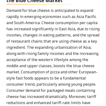
the Blue Cheese Market
Demand for blue cheese is anticipated to expand
rapidly in emerging economies such as Asia Pacific
and South America. Cheese consumption per capita
has increased significantly in East Asia, due to rising
incomes, changes in eating patterns, and the spread
of restaurant chains that are using cheese as a key
ingredient. The expanding urbanisation of Asia,
along with rising family incomes and the increasing
acceptance of the western lifestyle among the
middle and upper classes, boosts the blue cheese
market. Consumption of pizza and other European-
style fast foods appears to be a fundamental
consumer trend, particularly among young people.
Consumer demand for packaged meals containing
cheese has increased dramatically. Moreover, tariff
reductions and enhanced tariff-rate limits have