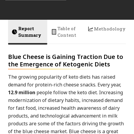
Report
Table of
Methodology
Summary
Content
Blue Cheese is Gaining Traction Due to
the Emergence of Ketogenic Diets
The growing popularity of keto diets has raised
demand for protein-rich cheese snacks. Every year,
12.9 million
people follow the keto diet. Increasing
modernization of dietary habits, increased demand
for fast food, increased health awareness of dairy
products, and technological advancement in milk
products are some of the factors driving the growth
of the blue cheese market. Blue cheese is a great