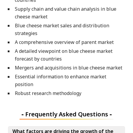
Supply chain and value chain analysis in blue
cheese market
Blue cheese market sales and distribution
strategies
A comprehensive overview of parent market
A detailed viewpoint on blue cheese market
forecast by countries
Mergers and acquisitions in blue cheese market
Essential information to enhance market
position
Robust research methodology
-
Frequently Asked Questions
-
What factors are driving the growth of the