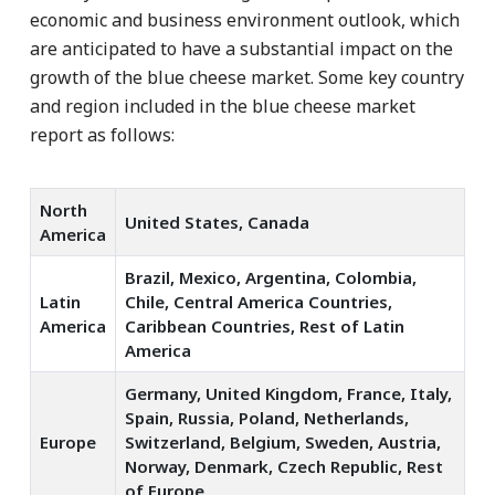
economic and business environment outlook, which
are anticipated to have a substantial impact on the
growth of the blue cheese market. Some key country
and region included in the blue cheese market
report as follows:
North
United States, Canada
America
Brazil, Mexico, Argentina, Colombia,
Latin
Chile, Central America Countries,
America
Caribbean Countries, Rest of Latin
America
Germany, United Kingdom, France, Italy,
Spain, Russia, Poland, Netherlands,
Europe
Switzerland, Belgium, Sweden, Austria,
Norway, Denmark, Czech Republic, Rest
of Europe