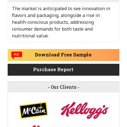
The market is anticipated to see innovation in
flavors and packaging, alongside a rise in
health-conscious products, addressing
consumer demands for both taste and
nutritional value.
Download Free Sample
PDF
Purchase Report
-
Our Clients
-