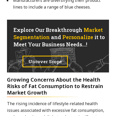
Manufacturers are diversifying their product
lines to include a range of blue cheeses.
Explore Our Breakthrough
Market
Segmentation
and
Personalize
it to
Meet Your Business Needs...!
Uncover Scope
Growing Concerns About the Health
Risks of Fat Consumption to Restrain
Market Growth
The rising incidence of lifestyle-related health
issues associated with excessive fat consumption,