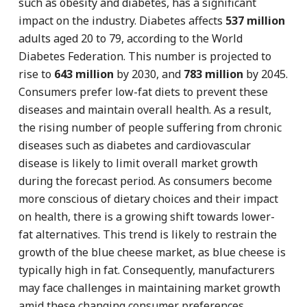
such as obesity and diabetes, has a significant
impact on the industry. Diabetes affects
537 million
adults aged 20 to 79, according to the World
Diabetes Federation. This number is projected to
rise to
643 million
by 2030, and
783 million
by 2045.
Consumers prefer low-fat diets to prevent these
diseases and maintain overall health. As a result,
the rising number of people suffering from chronic
diseases such as diabetes and cardiovascular
disease is likely to limit overall market growth
during the forecast period. As consumers become
more conscious of dietary choices and their impact
on health, there is a growing shift towards lower-
fat alternatives. This trend is likely to restrain the
growth of the blue cheese market, as blue cheese is
typically high in fat. Consequently, manufacturers
may face challenges in maintaining market growth
amid these changing consumer preferences.