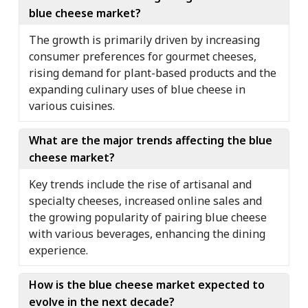
blue cheese market?
The growth is primarily driven by increasing
consumer preferences for gourmet cheeses,
rising demand for plant-based products and the
expanding culinary uses of blue cheese in
various cuisines.
What are the major trends affecting the blue
cheese market?
Key trends include the rise of artisanal and
specialty cheeses, increased online sales and
the growing popularity of pairing blue cheese
with various beverages, enhancing the dining
experience.
How is the blue cheese market expected to
evolve in the next decade?