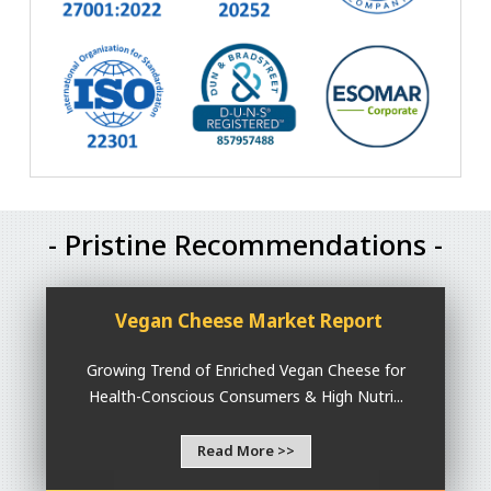
- Pristine Recommendations -
Vegan Cheese Market Report
Growing Trend of Enriched Vegan Cheese for
Health-Conscious Consumers & High Nutri...
Read More >>