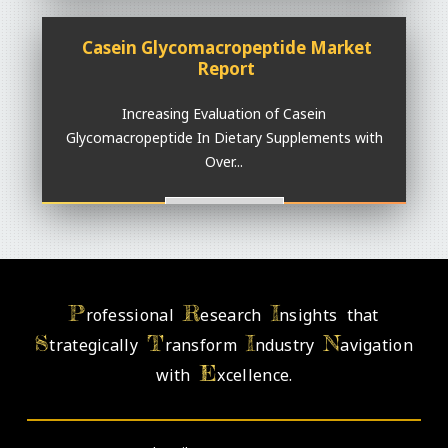
Casein Glycomacropeptide Market
Report
Increasing Evaluation of Casein
Glycomacropeptide In Dietary Supplements with
Over...
Read More >>
P
R
I
rofessional
esearch
nsights that
S
T
I
N
trategically
ransform
ndustry
avigation
E
with
xcellence.