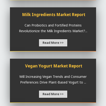
Milk Ingredients Market Report
Can Probiotics and Fortified Proteins
Revolutionize the Milk Ingredients Market?...
Read More >>
Vegan Yogurt Market Report
Will Increasing Vegan Trends and Consumer
Preferences Drive Plant-Based Yogurt to ...
Read More >>