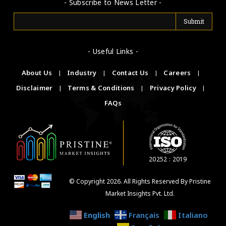
- Subscribe to News Letter -
- Useful Links -
About Us
|
Industry
|
Contact Us
|
Careers
|
Disclaimer
|
Terms & Conditions
|
Privacy Policy
|
FAQs
20252 : 2019
© Copyright 2026. All Rights Reserved By Pristine
Market Insights Pvt. Ltd.
English
Français
Italiano