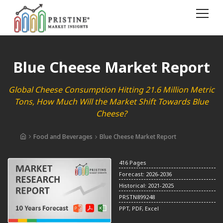
Blue Cheese Market Report
Global Cheese Consumption Hitting 21.6 Million Metric
Tons, How Much Will the Market Shift Towards Blue
Cheese?
Food and Beverages
Blue Cheese Market Report
416 Pages
Forecast: 2026-2036
Historical: 2021-2025
PRSTN899248
PPT, PDF, Excel