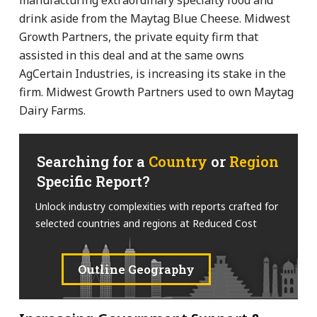
drink aside from the Maytag Blue Cheese. Midwest
Growth Partners, the private equity firm that
assisted in this deal and at the same owns
AgCertain Industries, is increasing its stake in the
firm. Midwest Growth Partners used to own Maytag
Dairy Farms.
Searching for a
Country
or
Region
Specific Report?
Unlock industry complexities with reports crafted for
selected countries and regions at Reduced Cost
Outline Geography