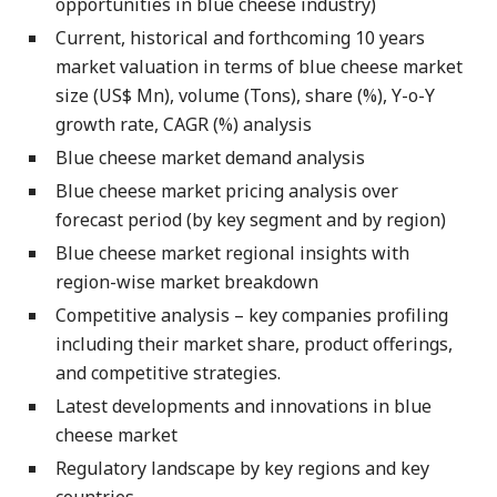
opportunities in blue cheese industry)
Current, historical and forthcoming 10 years
market valuation in terms of blue cheese market
size (US$ Mn), volume (Tons), share (%), Y-o-Y
growth rate, CAGR (%) analysis
Blue cheese market demand analysis
Blue cheese market pricing analysis over
forecast period (by key segment and by region)
Blue cheese market regional insights with
region-wise market breakdown
Competitive analysis – key companies profiling
including their market share, product offerings,
and competitive strategies.
Latest developments and innovations in blue
cheese market
Regulatory landscape by key regions and key
countries