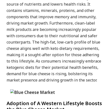
source of nutrients and lowers health risks. It
contains vitamins, minerals, proteins, and other
components that improve memory and immunity,
driving market growth. Furthermore, clean-label
milk products are becoming increasingly popular
with consumers due to their nutritional and safer
counterparts. The high-fat, low-carb profile of blue
cheese aligns well with keto dietary requirements,
making it a sought-after option for those adhering
to this lifestyle. As consumers increasingly embrace
ketogenic diets for their potential health benefits,
demand for blue cheese is rising, bolstering its
market presence and driving growth in the sector.
Adoption of A Western Lifestyle Boosts