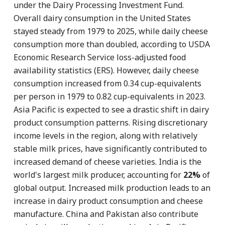
under the Dairy Processing Investment Fund.
Overall dairy consumption in the United States
stayed steady from 1979 to 2025, while daily cheese
consumption more than doubled, according to USDA
Economic Research Service loss-adjusted food
availability statistics (ERS). However, daily cheese
consumption increased from 0.34 cup-equivalents
per person in 1979 to 0.82 cup-equivalents in 2023.
Asia Pacific is expected to see a drastic shift in dairy
product consumption patterns. Rising discretionary
income levels in the region, along with relatively
stable milk prices, have significantly contributed to
increased demand of cheese varieties. India is the
world's largest milk producer, accounting for
22%
of
global output. Increased milk production leads to an
increase in dairy product consumption and cheese
manufacture. China and Pakistan also contribute