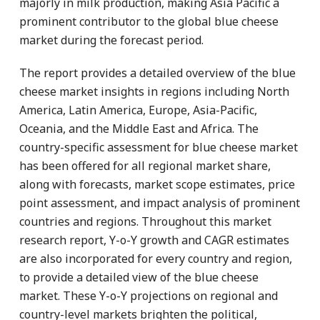
majorly in milk production, making Asia Pacific a
prominent contributor to the global blue cheese
market during the forecast period.
The report provides a detailed overview of the blue
cheese market insights in regions including North
America, Latin America, Europe, Asia-Pacific,
Oceania, and the Middle East and Africa. The
country-specific assessment for blue cheese market
has been offered for all regional market share,
along with forecasts, market scope estimates, price
point assessment, and impact analysis of prominent
countries and regions. Throughout this market
research report, Y-o-Y growth and CAGR estimates
are also incorporated for every country and region,
to provide a detailed view of the blue cheese
market. These Y-o-Y projections on regional and
country-level markets brighten the political,