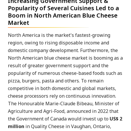
Increasing Government Support &
Popularity of Several Cuisines Led to a
Boom in North American Blue Cheese
Market
North America is the market's fastest-growing
region, owing to rising disposable income and
domestic company development. Furthermore, the
North American blue cheese market is booming as a
result of greater government support and the
popularity of numerous cheese-based foods such as
pizza, burgers, pasta and others. To remain
competitive in both domestic and global markets,
cheese processors rely on continuous innovation.
The Honourable Marie-Claude Bibeau, Minister of
Agriculture and Agri-Food, announced in 2022 that
the Government of Canada would invest up to
US$ 2
million
in Quality Cheese in Vaughan, Ontario,