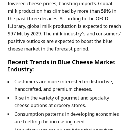
lowered cheese prices, boosting imports. Global
milk production has climbed by more than
59%
in
the past three decades. According to the OECD
iLibrary, global milk production is expected to reach
997 Mt by 2029. The milk industry's and consumers'
positive outlooks are expected to boost the blue
cheese market in the forecast period.
Recent Trends in Blue Cheese Market
Industry:
Customers are more interested in distinctive,
handcrafted, and premium cheeses.
Rise in the variety of gourmet and specialty
cheese options at grocery stores.
Consumption patterns in developing economies
are fuelling the increasing need.