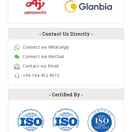
-
Contact Us Directly
-
Connect via WhatsApp
Connect via WeChat
Contact via Email
+44 144 452 9012
-
Certified By
-