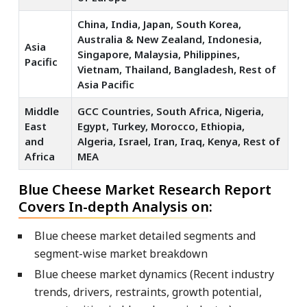
China, India, Japan, South Korea,
Australia & New Zealand, Indonesia,
Asia
Singapore, Malaysia, Philippines,
Pacific
Vietnam, Thailand, Bangladesh, Rest of
Asia Pacific
Middle
GCC Countries, South Africa, Nigeria,
East
Egypt, Turkey, Morocco, Ethiopia,
and
Algeria, Israel, Iran, Iraq, Kenya, Rest of
Africa
MEA
Blue Cheese Market Research Report
Covers In-depth Analysis on:
Blue cheese market detailed segments and
segment-wise market breakdown
Blue cheese market dynamics (Recent industry
trends, drivers, restraints, growth potential,