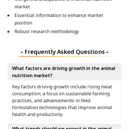
market
Essential information to enhance market
position
Robust research methodology
-
Frequently Asked Questions
-
What factors are driving growth in the animal
nutrition market?
Key factors driving growth include rising meat
consumption, a focus on sustainable farming
practices, and advancements in feed
formulation technologies that improve animal
health and productivity.
What trends should we expect in the animal