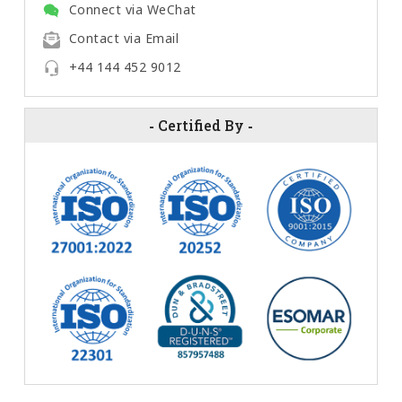
Connect via WeChat
Contact via Email
+44 144 452 9012
-
Certified By
-