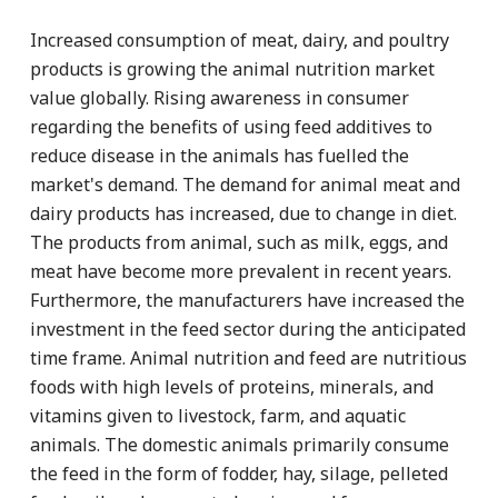
Increased consumption of meat, dairy, and poultry
products is growing the animal nutrition market
value globally. Rising awareness in consumer
regarding the benefits of using feed additives to
reduce disease in the animals has fuelled the
market's demand. The demand for animal meat and
dairy products has increased, due to change in diet.
The products from animal, such as milk, eggs, and
meat have become more prevalent in recent years.
Furthermore, the manufacturers have increased the
investment in the feed sector during the anticipated
time frame. Animal nutrition and feed are nutritious
foods with high levels of proteins, minerals, and
vitamins given to livestock, farm, and aquatic
animals. The domestic animals primarily consume
the feed in the form of fodder, hay, silage, pelleted