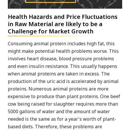
Health Hazards and Price Fluctuations
in Raw Material are likely to be a
Challenge for Market Growth
Consuming animal protein includes high fat, this
might make potential health problems worse. This
involves heart disease, blood pressure problems
and even insulin resistance. This usually happens
when animal proteins are taken in excess. The
production of the uric acid is accelerated by animal
proteins. Numerous animal proteins are more
expensive to produce than plant proteins. One beef
cow being raised for slaughter requires more than
5000 gallons of water and the amount of water
needed is the same as for a year's worth of plant-
based diets. Therefore, these problems are