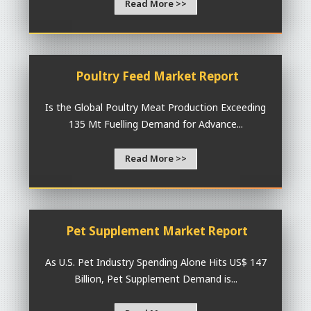
Read More >>
Poultry Feed Market Report
Is the Global Poultry Meat Production Exceeding
135 Mt Fuelling Demand for Advance...
Read More >>
Pet Supplement Market Report
As U.S. Pet Industry Spending Alone Hits US$ 147
Billion, Pet Supplement Demand is...