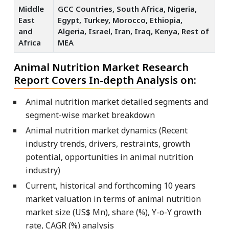
Middle
GCC Countries, South Africa, Nigeria,
East
Egypt, Turkey, Morocco, Ethiopia,
and
Algeria, Israel, Iran, Iraq, Kenya, Rest of
Africa
MEA
Animal Nutrition Market Research
Report Covers In-depth Analysis on:
Animal nutrition market detailed segments and
segment-wise market breakdown
Animal nutrition market dynamics (Recent
industry trends, drivers, restraints, growth
potential, opportunities in animal nutrition
industry)
Current, historical and forthcoming 10 years
market valuation in terms of animal nutrition
market size (US$ Mn), share (%), Y-o-Y growth
rate, CAGR (%) analysis