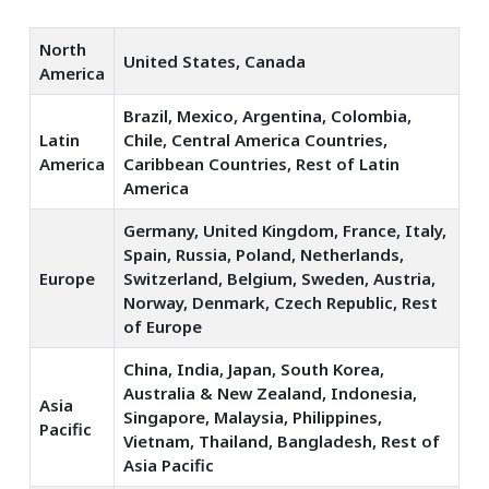
North
United States, Canada
America
Brazil, Mexico, Argentina, Colombia,
Latin
Chile, Central America Countries,
America
Caribbean Countries, Rest of Latin
America
Germany, United Kingdom, France, Italy,
Spain, Russia, Poland, Netherlands,
Europe
Switzerland, Belgium, Sweden, Austria,
Norway, Denmark, Czech Republic, Rest
of Europe
China, India, Japan, South Korea,
Australia & New Zealand, Indonesia,
Asia
Singapore, Malaysia, Philippines,
Pacific
Vietnam, Thailand, Bangladesh, Rest of
Asia Pacific