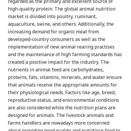
regarded as the primary and excellent source of
high-quality protein. The global animal nutrition
market is divided into poultry, ruminant,
aquaculture, swine, and others. Additionally, the
increasing demand for organic meat from
developed-country consumers as well as the
implementation of new animal rearing practises
and the maintenance of high farming standards has
created a positive impact for the industry. The
nutrients in animal feed are carbohydrates,
proteins, fats, vitamins, minerals, and water ensure
that animals receive the appropriate amounts for
their physiological needs. Factors like age, breed,
reproductive status, and environmental conditions
are also considered while the nutrition plans are
designed for animals. The livestock animals and
farms handlers are nowadays more concerned
about providing good quality and nutritious food to