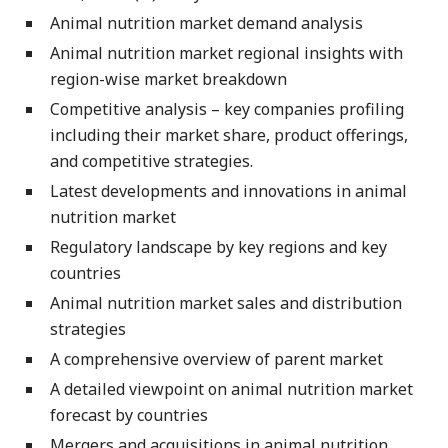
Animal nutrition market demand analysis
Animal nutrition market regional insights with
region-wise market breakdown
Competitive analysis – key companies profiling
including their market share, product offerings,
and competitive strategies.
Latest developments and innovations in animal
nutrition market
Regulatory landscape by key regions and key
countries
Animal nutrition market sales and distribution
strategies
A comprehensive overview of parent market
A detailed viewpoint on animal nutrition market
forecast by countries
Mergers and acquisitions in animal nutrition