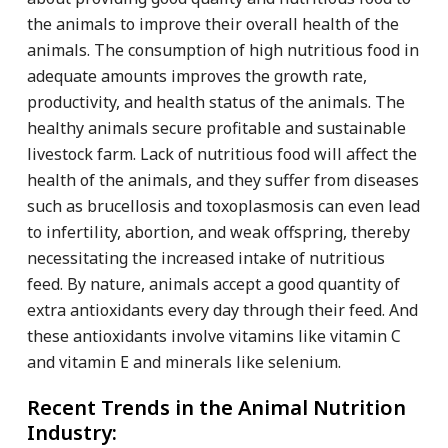
the animals to improve their overall health of the
animals. The consumption of high nutritious food in
adequate amounts improves the growth rate,
productivity, and health status of the animals. The
healthy animals secure profitable and sustainable
livestock farm. Lack of nutritious food will affect the
health of the animals, and they suffer from diseases
such as brucellosis and toxoplasmosis can even lead
to infertility, abortion, and weak offspring, thereby
necessitating the increased intake of nutritious
feed. By nature, animals accept a good quantity of
extra antioxidants every day through their feed. And
these antioxidants involve vitamins like vitamin C
and vitamin E and minerals like selenium.
Recent Trends in the Animal Nutrition
Industry: