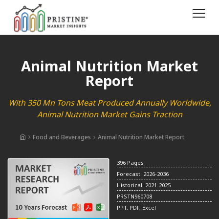
Animal Nutrition Market
Report
With 350 Mn Tons Meat Produced Annually Worldwide,
Animal Nutrition Market Gains Traction
Food and Beverages
Animal Nutrition Market Report
396 Pages
Forecast: 2026-2036
Historical: 2021-2025
PRSTN960708
PPT, PDF, Excel