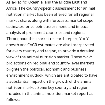
Asia-Pacific, Oceania, and the Middle East and
Africa. The country-specific assessment for animal
nutrition market has been offered for all regional
market share, along with forecasts, market scope
estimates, price point assessment, and impact
analysis of prominent countries and regions.
Throughout this market research report, Y-o-Y
growth and CAGR estimates are also incorporated
for every country and region, to provide a detailed
view of the animal nutrition market. These Y-o-Y
projections on regional and country-level markets
brighten the political, economic and business
environment outlook, which are anticipated to have
a substantial impact on the growth of the animal
nutrition market. Some key country and region
included in the animal nutrition market report as
follows: