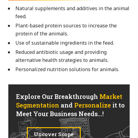
Natural supplements and additives in the animal
feed.
Plant-based protein sources to increase the
protein of the animals.
Use of sustainable ingredients in the feed.
Reduced antibiotic usage and providing
alternative health strategies to animals.
Personalized nutrition solutions for animals.
Explore Our Breakthrough
Market
Segmentation
and
Personalize
it to
Meet Your Business Needs...!
Uncover Scope