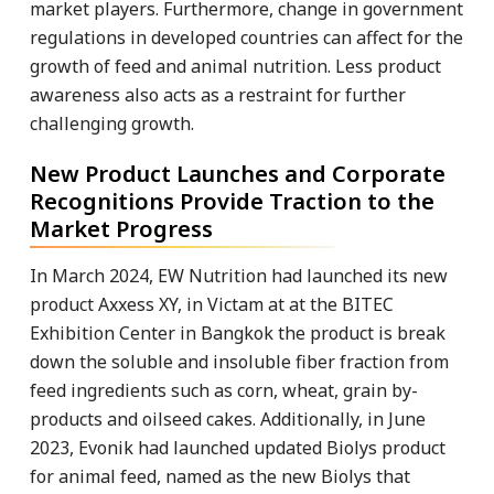
market players. Furthermore, change in government
regulations in developed countries can affect for the
growth of feed and animal nutrition. Less product
awareness also acts as a restraint for further
challenging growth.
New Product Launches and Corporate
Recognitions Provide Traction to the
Market Progress
In March 2024, EW Nutrition had launched its new
product Axxess XY, in Victam at at the BITEC
Exhibition Center in Bangkok the product is break
down the soluble and insoluble fiber fraction from
feed ingredients such as corn, wheat, grain by-
products and oilseed cakes. Additionally, in June
2023, Evonik had launched updated Biolys product
for animal feed, named as the new Biolys that