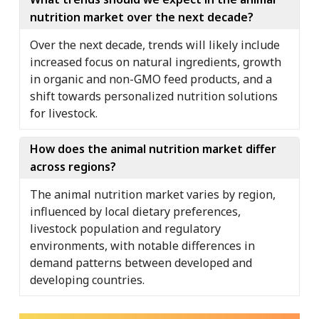
nutrition market over the next decade?
Over the next decade, trends will likely include
increased focus on natural ingredients, growth
in organic and non-GMO feed products, and a
shift towards personalized nutrition solutions
for livestock.
How does the animal nutrition market differ
across regions?
The animal nutrition market varies by region,
influenced by local dietary preferences,
livestock population and regulatory
environments, with notable differences in
demand patterns between developed and
developing countries.