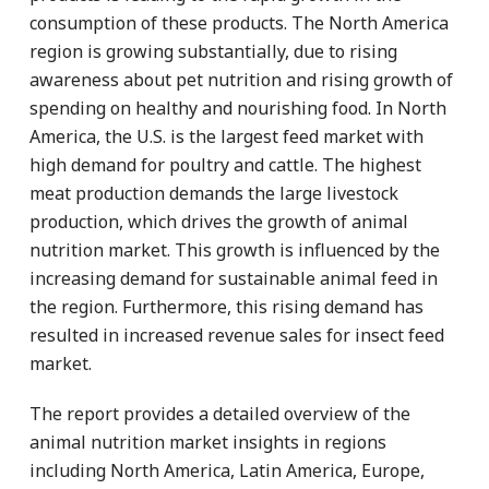
consumption of these products. The North America
region is growing substantially, due to rising
awareness about pet nutrition and rising growth of
spending on healthy and nourishing food. In North
America, the U.S. is the largest feed market with
high demand for poultry and cattle. The highest
meat production demands the large livestock
production, which drives the growth of animal
nutrition market. This growth is influenced by the
increasing demand for sustainable animal feed in
the region. Furthermore, this rising demand has
resulted in increased revenue sales for insect feed
market.
The report provides a detailed overview of the
animal nutrition market insights in regions
including North America, Latin America, Europe,