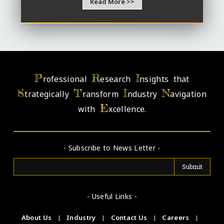
Read More >>
P
R
I
rofessional
esearch
nsights that
S
T
I
N
trategically
ransform
ndustry
avigation
E
with
xcellence.
- Subscribe to News Letter -
- Useful Links -
About Us
|
Industry
|
Contact Us
|
Careers
|