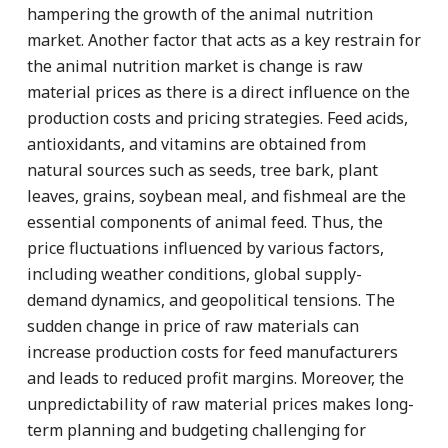
hampering the growth of the animal nutrition
market. Another factor that acts as a key restrain for
the animal nutrition market is change is raw
material prices as there is a direct influence on the
production costs and pricing strategies. Feed acids,
antioxidants, and vitamins are obtained from
natural sources such as seeds, tree bark, plant
leaves, grains, soybean meal, and fishmeal are the
essential components of animal feed. Thus, the
price fluctuations influenced by various factors,
including weather conditions, global supply-
demand dynamics, and geopolitical tensions. The
sudden change in price of raw materials can
increase production costs for feed manufacturers
and leads to reduced profit margins. Moreover, the
unpredictability of raw material prices makes long-
term planning and budgeting challenging for