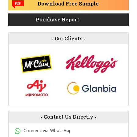
Download Free Sample
PDF
Purchase Report
-
Our Clients
-
-
Contact Us Directly
-
Connect via WhatsApp