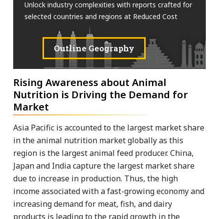
Unlock industry complexities with reports crafted for
selected countries and regions at Reduced Cost
Outline Geography
Rising Awareness about Animal
Nutrition is Driving the Demand for
Market
Asia Pacific is accounted to the largest market share
in the animal nutrition market globally as this
region is the largest animal feed producer. China,
Japan and India capture the largest market share
due to increase in production. Thus, the high
income associated with a fast-growing economy and
increasing demand for meat, fish, and dairy
products is leading to the rapid growth in the