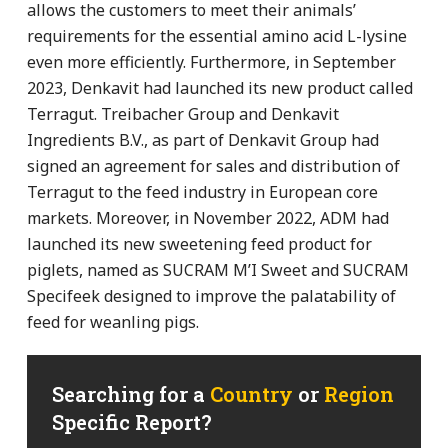
allows the customers to meet their animals’
requirements for the essential amino acid L-lysine
even more efficiently. Furthermore, in September
2023, Denkavit had launched its new product called
Terragut. Treibacher Group and Denkavit
Ingredients B.V., as part of Denkavit Group had
signed an agreement for sales and distribution of
Terragut to the feed industry in European core
markets. Moreover, in November 2022, ADM had
launched its new sweetening feed product for
piglets, named as SUCRAM M’I Sweet and SUCRAM
Specifeek designed to improve the palatability of
feed for weanling pigs.
Searching for a
Country
or
Region
Specific Report?