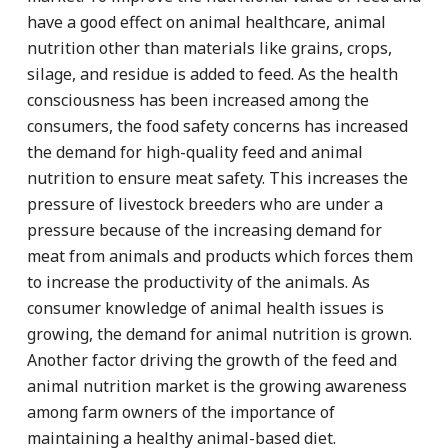
have a good effect on animal healthcare, animal
nutrition other than materials like grains, crops,
silage, and residue is added to feed. As the health
consciousness has been increased among the
consumers, the food safety concerns has increased
the demand for high-quality feed and animal
nutrition to ensure meat safety. This increases the
pressure of livestock breeders who are under a
pressure because of the increasing demand for
meat from animals and products which forces them
to increase the productivity of the animals. As
consumer knowledge of animal health issues is
growing, the demand for animal nutrition is grown.
Another factor driving the growth of the feed and
animal nutrition market is the growing awareness
among farm owners of the importance of
maintaining a healthy animal-based diet.