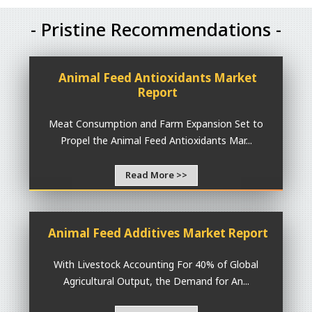
- Pristine Recommendations -
Animal Feed Antioxidants Market
Report
Meat Consumption and Farm Expansion Set to
Propel the Animal Feed Antioxidants Mar...
Read More >>
Animal Feed Additives Market Report
With Livestock Accounting For 40% of Global
Agricultural Output, the Demand for An...