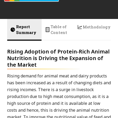
Report
Table of
Methodology
Summary
Content
Rising Adoption of Protein-Rich Animal
Nutrition is Driving the Expansion of
the Market
Rising demand for animal meat and dairy products
has been increased as a result of changing diets and
rising incomes. There is a surge in livestock
production due to high meat consumption, as it is a
high source of protein and it is available at low
costs and hence, this is driving the animal nutrition
market. To improve the nutritional value of feed and