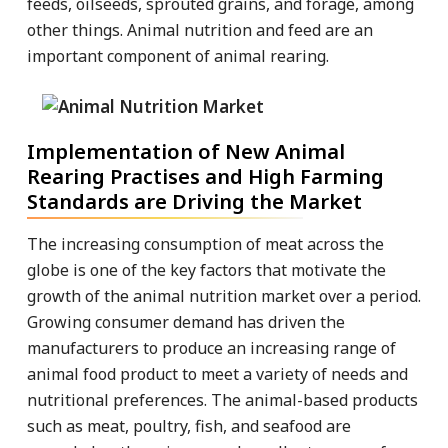
feeds, oilseeds, sprouted grains, and forage, among
other things. Animal nutrition and feed are an
important component of animal rearing.
Implementation of New Animal
Rearing Practises and High Farming
Standards are Driving the Market
The increasing consumption of meat across the
globe is one of the key factors that motivate the
growth of the animal nutrition market over a period.
Growing consumer demand has driven the
manufacturers to produce an increasing range of
animal food product to meet a variety of needs and
nutritional preferences. The animal-based products
such as meat, poultry, fish, and seafood are